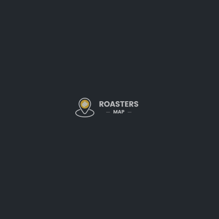
thoughtfully sourced, expertly
across Sacramento and beyon
Expertly Roasted 
Just as seasons change, so do 
this philosophy by curating a s
highlight the unique characteri
Popular offerings include:
Signature House Blend
– A per
and a hint of caramel sweetnes
Single-Origin Selections
– Fea
growing regions like Ethiopia,
Seasonal Roasts
– Limited-edit
showcase unique,
small-batch 