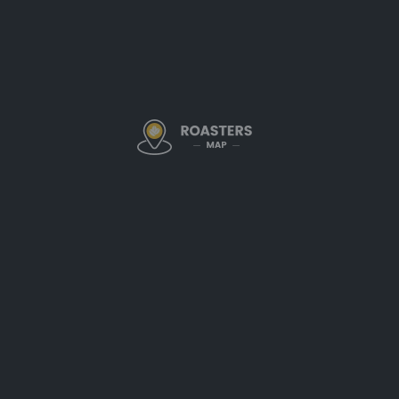
Community-Drive
Durango Joe’s was founded on t
the coffee itself
. Their cafés a
remember your name—and you
part of what makes Joe’s stan
to
locals meeting friends or cl
reflects the spirit of Durango.
Thoughtfully Roas
Moments
Their
in-house roasting operat
in each batch. Durango Joe’s c
profiles that please a broad au
seasoned regulars. Medium roas
acidity
, and comforting flavor 
Coffee is available by the cup o
prefer a simple drip brew or an 
attention to detail across the b