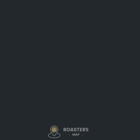
Description
Scientific Precision in Specialty Coffee Roasting
Quantum Bean Coffee in Morgantown, West Virginia, stands out
for its scientific, detail-oriented approach to specialty coffee
roasting. Their dedication to precision ensures that every batch
is roasted to highlight the unique origin character and complex
flavor profiles of carefully selected beans. This meticulous
method makes Quantum Bean a trusted roaster among
discerning coffee enthusiasts in the region.